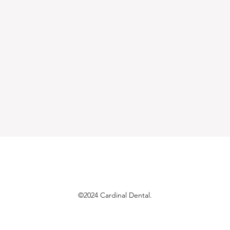
©2024 Cardinal Dental.