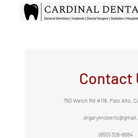
Contact 
750 Welch Rd #118, Palo Alto, 
drgarykroberts@gmail
(650) 328-6684