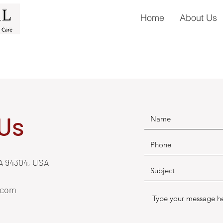
Home
About Us
Us
CA 94304, USA
.com