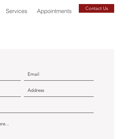
Contact Us
Services
Appointments