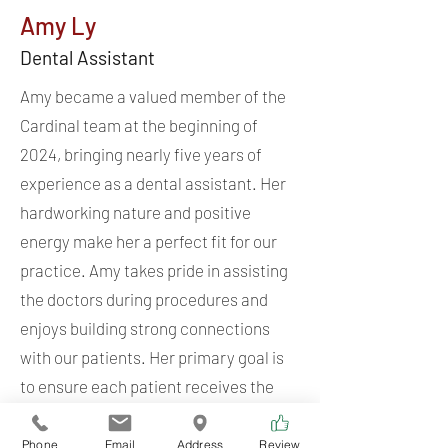
Amy Ly
Dental Assistant
Amy became a valued member of the
Cardinal team at the beginning of
2024, bringing nearly five years of
experience as a dental assistant. Her
hardworking nature and positive
energy make her a perfect fit for our
practice. Amy takes pride in assisting
the doctors during procedures and
enjoys building strong connections
with our patients. Her primary goal is
to ensure each patient receives the
highest quality care at each visit.
Phone
Email
Address
Review