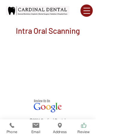
Intra Oral Scanning
©2024 Cardinal Dental.
Phone
Email
Address
Review